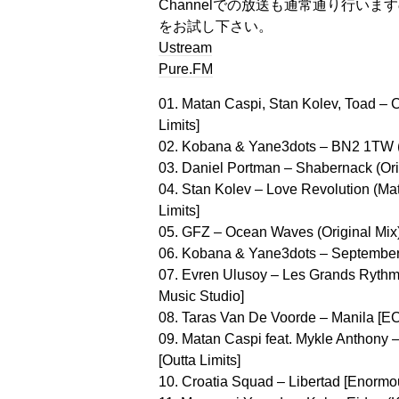
Channelでの放送も通常通り行い
をお試し下さい。
Ustream
Pure.FM
01. Matan Caspi, Stan Kolev, Toad – C
Limits]
02. Kobana & Yane3dots – BN2 1TW (S
03. Daniel Portman – Shabernack (Orig
04. Stan Kolev – Love Revolution (Mat
Limits]
05. GFZ – Ocean Waves (Original Mix
06. Kobana & Yane3dots – September 
07. Evren Ulusoy – Les Grands Ryth
Music Studio]
08. Taras Van De Voorde – Manila [EC
09. Matan Caspi feat. Mykle Anthony 
[Outta Limits]
10. Croatia Squad – Libertad [Enormo