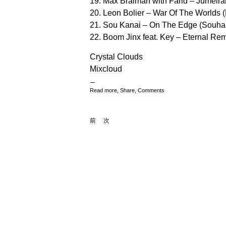
19. Max Braiman with Farid – Jumeirah
20. Leon Bolier – War Of The Worlds 
21. Sou Kanai – On The Edge (Souhai
22. Boom Jinx feat. Key – Eternal Rem
Crystal Clouds
Mixcloud
Read more, Share, Comments
前
次