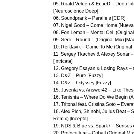
05. Roald Velden & EcueD – Deep Int
[Neuroscience Deep]
06. Soundprank – Parallels [CDR]
07. Nigel Good – Come Home [Nueva D
08. Fon.Leman – Mental Cell (Original M
09. Sedi – Round 1 (Original Mix) [Mac
10. Reiklavik – Come To Me (Original 
11. Sergey Tkachev & Alexey Sonar – 
[Intricate]
12. Gregory Esayan & Losing Rays – Co
13. D&Z – Pure [Fuzzy]
14. D&Z – Odyssey [Fuzzy]
15. Juventa vs. Answer42 – Like The
16. Tenishia – Where Do We Begin (
17. Tritonal feat. Cristina Soto – Eve
18. Alex Pich, Shinobi, Julius Beat –
Remix) [Incepto]
19. NDS & Blue vs. Spark7 – Senses (O
20. Protoculture – Cobalt (Original Mi