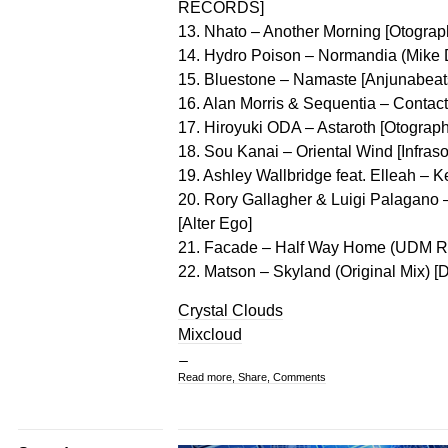
RECORDS]
13. Nhato – Another Morning [Otograp
14. Hydro Poison – Normandia (Mike D
15. Bluestone – Namaste [Anjunabeat
16. Alan Morris & Sequentia – Contac
17. Hiroyuki ODA – Astaroth [Otograph
18. Sou Kanai – Oriental Wind [Infraso
19. Ashley Wallbridge feat. Elleah – 
20. Rory Gallagher & Luigi Palagano 
[Alter Ego]
21. Facade – Half Way Home (UDM Re
22. Matson – Skyland (Original Mix) [D
Crystal Clouds
Mixcloud
Read more, Share, Comments