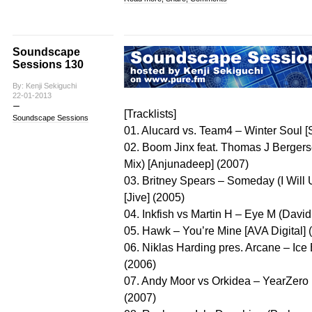
Soundscape
Sessions 130
By: Kenji Sekiguchi
22-01-2013
[Tracklists]
Soundscape Sessions
01. Alucard vs. Team4 – Winter Soul 
02. Boom Jinx feat. Thomas J Berger
Mix) [Anjunadeep] (2007)
03. Britney Spears – Someday (I Wil
[Jive] (2005)
04. Inkfish vs Martin H – Eye M (Davi
05. Hawk – You’re Mine [AVA Digital] 
06. Niklas Harding pres. Arcane – Ice
(2006)
07. Andy Moor vs Orkidea – YearZero (
(2007)