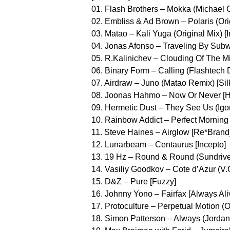
01. Flash Brothers – Mokka (Michael 
02. Embliss & Ad Brown – Polaris (Orig
03. Matao – Kali Yuga (Original Mix) [In
04. Jonas Afonso – Traveling By Subwa
05. R.Kalinichev – Clouding Of The Min
06. Binary Form – Calling (Flashtech 
07. Airdraw – Juno (Matao Remix) [Silk
08. Joonas Hahmo – Now Or Never [
09. Hermetic Dust – They See Us (Igo
10. Rainbow Addict – Perfect Morning 
11. Steve Haines – Airglow [Re*Brand
12. Lunarbeam – Centaurus [Incepto]
13. 19 Hz – Round & Round (Sundriver
14. Vasiliy Goodkov – Cote d’Azur (V
15. D&Z – Pure [Fuzzy]
16. Johnny Yono – Fairfax [Always Ali
17. Protoculture – Perpetual Motion (O
18. Simon Patterson – Always (Jordan