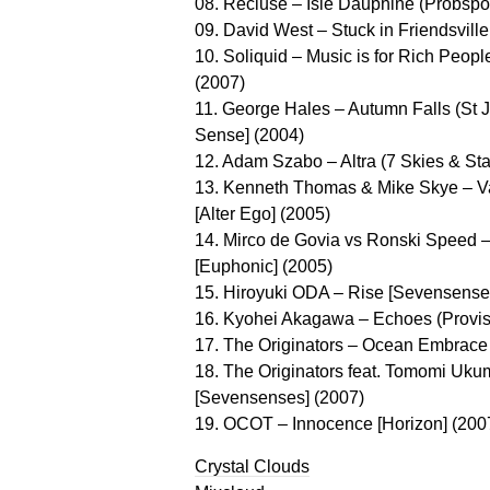
08. Recluse – Isle Dauphine (Probspo
09. David West – Stuck in Friendsville 
10. Soliquid – Music is for Rich Peopl
(2007)
11. George Hales – Autumn Falls (St 
Sense] (2004)
12. Adam Szabo – Altra (7 Skies & Sta
13. Kenneth Thomas & Mike Skye – Va
[Alter Ego] (2005)
14. Mirco de Govia vs Ronski Speed –
[Euphonic] (2005)
15. Hiroyuki ODA – Rise [Sevensense
16. Kyohei Akagawa – Echoes (Provis
17. The Originators – Ocean Embrace 
18. The Originators feat. Tomomi Uku
[Sevensenses] (2007)
19. OCOT – Innocence [Horizon] (200
Crystal Clouds