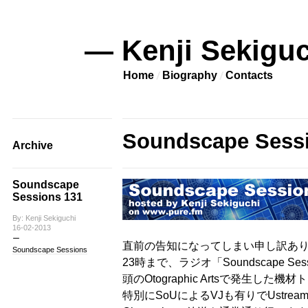
— Kenji Sekiguc
Home
Biography
Contacts
Soundscape Sess
Archive
Soundscape
Sessions 131
By: Kenji Sekiguchi
16-02-2013
直前の告知になってしまい申し訳ありま
Soundscape Sessions
23時まで、ラジオ「Soundscape S
頭のOtographic Artsで発生し
特別にSoUによるVJも有りでUstream放