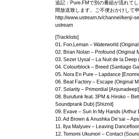
追記：Pure.FMで別の番組が流れてしまっ
間放送致します。ご不便おかけして
http://www.ustream.tv/channel/kenji
ustream
[Tracklists]
01. Fon.Leman – Waterworld (Original M
02. Brian Nolan – Profound (Original 
03. Sezer Uysal – La Nuit de la Deep (
04. Colourblock – Breed (Santiago Ga
05. Nora En Pure – Lapdance [Enorm
06. Beat Factory – Escape (Original M
07. Solarity – Primordial [Anjunadeep]
08. Burufunk feat. 3PM & Hiroko – Be
Soundprank Dub) [Shiznit]
09. Evave – Sun In My Hands (Arthur
10. Ad Brown & Anushka De’sai – Apsara
11. Ilya Malyuev – Leaving Dancefloor
12. Tomomi Ukumori – Contact (Sou