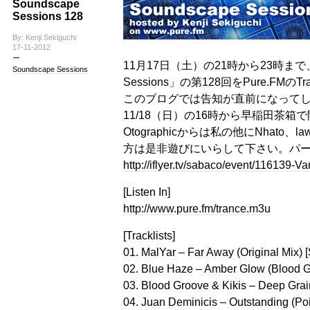
Soundscape
Sessions 128
By: Kenji Sekiguchi
17-11-2012
11月17日（土）の21時から23時まで、
Soundscape Sessions
Sessions」の第128回をPure.FMの
このブログでは告知が直前になって
11/18（日）の16時から早稲田茶箱で
Otographicからは私の他にNhato
方は是非遊びにいらして下さい。パ
http://iflyer.tv/sabaco/event/116139-V
[Listen In]
http://www.pure.fm/trance.m3u
[Tracklists]
01. MalYar – Far Away (Original Mix)
02. Blue Haze – Amber Glow (Blood Gr
03. Blood Groove & Kikis – Deep Grai
04. Juan Deminicis – Outstanding (Poi