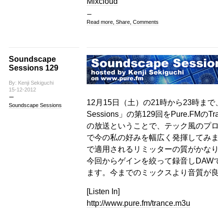
Mixcloud
Read more, Share, Comments
Soundscape
Sessions 129
By: Kenji Sekiguchi
15-12-2012
12月15日（土）の21時から23時まで、
Soundscape Sessions
Sessions」の第129回をPure.FMの
の放送ということで、テック風のプ
で今の私の好みを幅広く発揮してみま
で適用されるリミッターの質がかな
今回からゲインを絞って録音しDAW
ます。今までのミックスより音質が
[Listen In]
http://www.pure.fm/trance.m3u