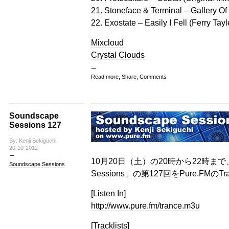
21. Stoneface & Terminal – Gallery Of
22. Exostate – Easily I Fell (Ferry Ta
Mixcloud
Crystal Clouds
Read more, Share, Comments
Soundscape
Sessions 127
By: Kenji Sekiguchi
20-10-2012
10月20日（土）の20時から22時まで、
Soundscape Sessions
Sessions」の第127回をPure.FMのT
[Listen In]
http://www.pure.fm/trance.m3u
[Tracklists]