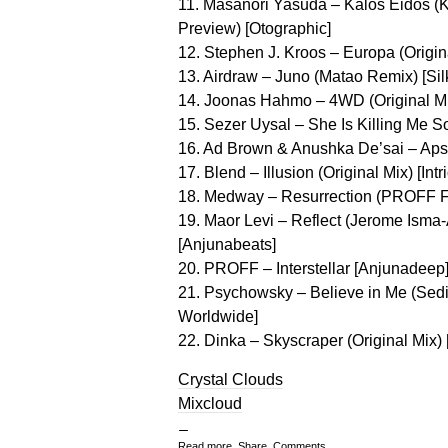
11. Masanori Yasuda – Kalos Eidos 
Preview) [Otographic]
12. Stephen J. Kroos – Europa (Origin
13. Airdraw – Juno (Matao Remix) [Silk
14. Joonas Hahmo – 4WD (Original M
15. Sezer Uysal – She Is Killing Me So
16. Ad Brown & Anushka De’sai – Apsar
17. Blend – Illusion (Original Mix) [Intr
18. Medway – Resurrection (PROFF Fu
19. Maor Levi – Reflect (Jerome Isma
[Anjunabeats]
20. PROFF – Interstellar [Anjunadeep
21. Psychowsky – Believe in Me (Sed
Worldwide]
22. Dinka – Skyscraper (Original Mix) 
Crystal Clouds
Mixcloud
Read more, Share, Comments