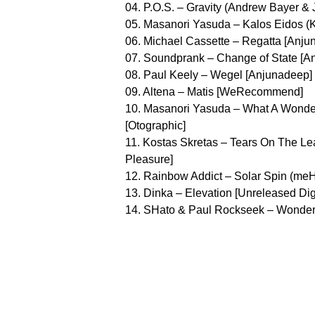
04. P.O.S. – Gravity (Andrew Bayer &
05. Masanori Yasuda – Kalos Eidos 
06. Michael Cassette – Regatta [Anju
07. Soundprank – Change of State [A
08. Paul Keely – Wegel [Anjunadeep]
09. Altena – Matis [WeRecommend]
10. Masanori Yasuda – What A Wonder
[Otographic]
11. Kostas Skretas – Tears On The Le
Pleasure]
12. Rainbow Addict – Solar Spin (meH
13. Dinka – Elevation [Unreleased Digi
14. SHato & Paul Rockseek – Wonderf