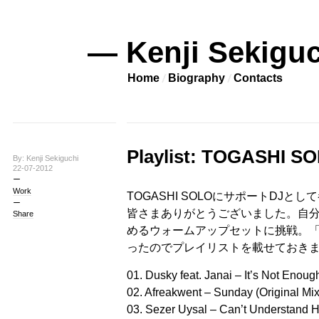
— Kenji Sekiguc
Home
Biography
Contacts
Playlist: TOGASHI
By: Kenji Sekiguchi
22-07-2012
Work
TOGASHI SOLOにサポートDJ
皆さまありがとうございました。自
Share
めるウォームアップセットに挑戦。
ったのでプレイリストを載せておきます。
01. Dusky feat. Janai – It’s Not Enou
02. Afreakwent – Sunday (Original Mix
03. Sezer Uysal – Can’t Understand H