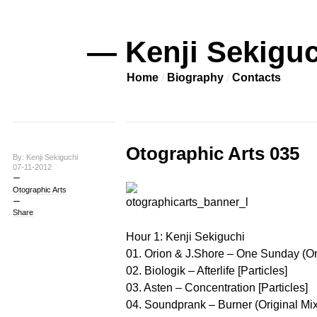
— Kenji Sekiguc
Home
Biography
Contacts
Otographic Arts 035
By: Kenji Sekiguchi
07-11-2012
Otographic Arts
Share
Hour 1: Kenji Sekiguchi
01. Orion & J.Shore – One Sunday (Ori
02. Biologik – Afterlife [Particles]
03. Asten – Concentration [Particles]
04. Soundprank – Burner (Original Mix) 