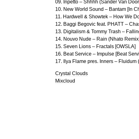
09. Inpetto – Shhhh (Sander Van Doorn
10. New World Sound – Bantam [In C
11. Hardwell & Showtek – How We Do
12. Baggi Begovic feat. PHATT – Cha
13. Digitalism & Tommy Trash – Falling
14. Nouvo Nude – Rain (Nhato Remix)
15. Seven Lions – Fractals [OWSLA]
16. Beat Service – Impulse [Beat Serv
17. Ilya Flame pres. Inners – Fluidu
Crystal Clouds
Mixcloud