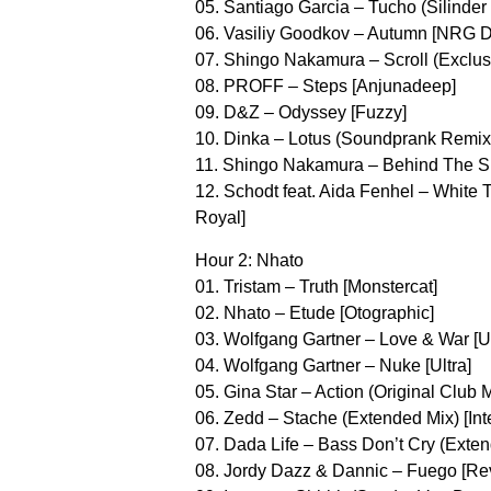
05. Santiago Garcia – Tucho (Silinder
06. Vasiliy Goodkov – Autumn [NRG 
07. Shingo Nakamura – Scroll (Exclus
08. PROFF – Steps [Anjunadeep]
09. D&Z – Odyssey [Fuzzy]
10. Dinka – Lotus (Soundprank Remix)
11. Shingo Nakamura – Behind The Su
12. Schodt feat. Aida Fenhel – White T
Royal]
Hour 2: Nhato
01. Tristam – Truth [Monstercat]
02. Nhato – Etude [Otographic]
03. Wolfgang Gartner – Love & War [Ul
04. Wolfgang Gartner – Nuke [Ultra]
05. Gina Star – Action (Original Club M
06. Zedd – Stache (Extended Mix) [Int
07. Dada Life – Bass Don’t Cry (Exte
08. Jordy Dazz & Dannic – Fuego [Re